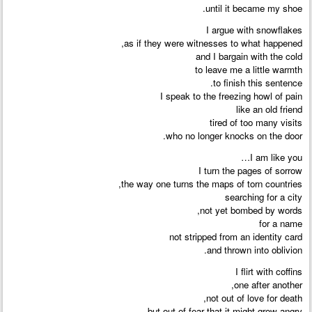
until it became my shoe.
I argue with snowflakes
as if they were witnesses to what happened,
and I bargain with the cold
to leave me a little warmth
to finish this sentence.
I speak to the freezing howl of pain
like an old friend
tired of too many visits
who no longer knocks on the door.
I am like you…
I turn the pages of sorrow
the way one turns the maps of torn countries,
searching for a city
not yet bombed by words,
for a name
not stripped from an identity card
and thrown into oblivion.
I flirt with coffins
one after another,
not out of love for death,
but out of fear that it might grow angry