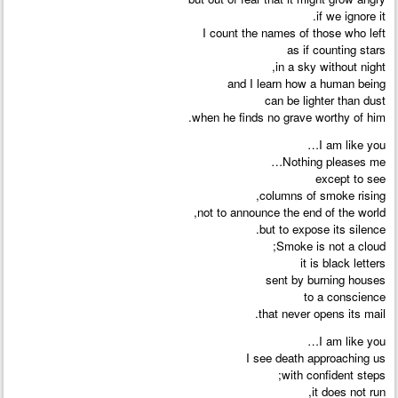
if we ignore it.
I count the names of those who left
as if counting stars
in a sky without night,
and I learn how a human being
can be lighter than dust
when he finds no grave worthy of him.
I am like you…
Nothing pleases me…
except to see
columns of smoke rising,
not to announce the end of the world,
but to expose its silence.
Smoke is not a cloud;
it is black letters
sent by burning houses
to a conscience
that never opens its mail.
I am like you…
I see death approaching us
with confident steps;
it does not run,