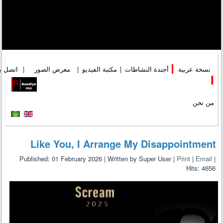
تصل بنا
|
معرض الصور
|
مكتبة الفيديو
|
أجندة النشاطات
|
نسخة عربية
I
من نحن
Like You, I Arrange My Disappointment
Published: 01 February 2026
|
Written by Super User
|
Print
|
Email
|
Hits: 4656