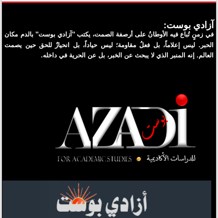
آزادي بوست:
في زمنٍ تُباع فيه الأوطانُ على أرصفة الصمت، يكتب "آزادي بوست" بالدم مكان
الحبر. ليس إعلاماً، بل فعلُ مقاومة؛ ليس حياداً، بل انحيازٌ للحق حين يصمت
العالم. إنه المنبر الذي لا يبحث عن الخبر، بل عن الحرية في داخله.