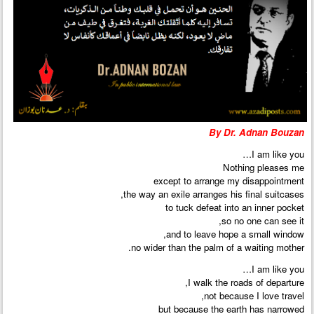
By Dr. Adnan Bouzan
I am like you…
Nothing pleases me
except to arrange my disappointment
the way an exile arranges his final suitcases,
to tuck defeat into an inner pocket
so no one can see it,
and to leave hope a small window,
no wider than the palm of a waiting mother.
I am like you…
I walk the roads of departure,
not because I love travel,
but because the earth has narrowed