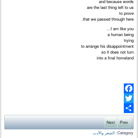
and because words
are the last thing left to us
to prove
that we passed through here.
I am like you…
a human being
trying
to arrange his disappointment
so it does not turn
into a final homeland
Facebook
Twitter
Share
Next
Prev
الشعر والأدب
Category: