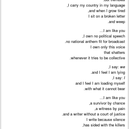
I carry my country in my language,
and when I grow tired,
I sit on a broken letter
and weep.
I am like you…
I own no political speech,
no national anthem fit for broadcast.
I own only this voice
that shatters
whenever it tries to be collective.
,
I say:
we
and I feel I am lying.
,
I say:
I
and I feel I am loading myself
with what it cannot bear.
I am like you…
a survivor by chance,
a witness by pain,
and a writer without a court of justice.
I write because silence
has sided with the killers,