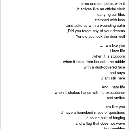
for no one competes with it.
It arrives like an official clerk,
carrying our files
stamped with loss,
and asks us with a wounding calm:
Did you forget any of your dreams,
or did you lock the door well?
I am like you…
I love life
when it is stubborn,
when it rises from beneath the rubble
with a dust-covered face
and says:
I am still here.
And I hate life
when it shakes hands with its executioner
and smiles.
I am like you…
I have a homeland made of questions,
a house built of longing,
and a flag that does not wave
but trembles.