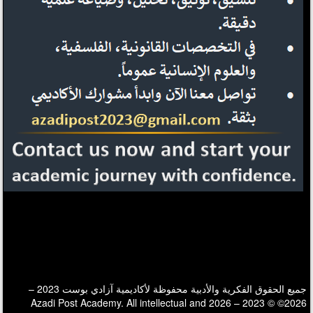
جميع الحقوق الفكرية والأدبية محفوظة لأكاديمية آزادي بوست 2023 –
2026© © 2023 – 2026 Azadi Post Academy. All intellectual and